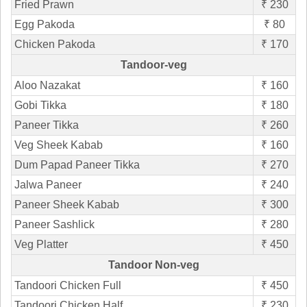
Fried Prawn
₹ 230
Egg Pakoda
₹ 80
Chicken Pakoda
₹ 170
Tandoor-veg
Aloo Nazakat
₹ 160
Gobi Tikka
₹ 180
Paneer Tikka
₹ 260
Veg Sheek Kabab
₹ 160
Dum Papad Paneer Tikka
₹ 270
Jalwa Paneer
₹ 240
Paneer Sheek Kabab
₹ 300
Paneer Sashlick
₹ 280
Veg Platter
₹ 450
Tandoor Non-veg
Tandoori Chicken Full
₹ 450
Tandoori Chicken Half
₹ 230