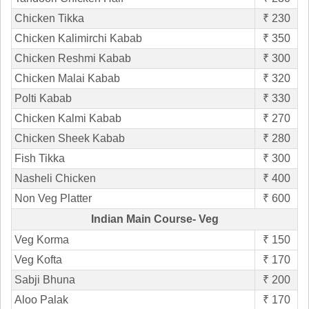
Chicken Tikka
₹ 230
Chicken Kalimirchi Kabab
₹ 350
Chicken Reshmi Kabab
₹ 300
Chicken Malai Kabab
₹ 320
Polti Kabab
₹ 330
Chicken Kalmi Kabab
₹ 270
Chicken Sheek Kabab
₹ 280
Fish Tikka
₹ 300
Nasheli Chicken
₹ 400
Non Veg Platter
₹ 600
Indian Main Course- Veg
Veg Korma
₹ 150
Veg Kofta
₹ 170
Sabji Bhuna
₹ 200
Aloo Palak
₹ 170