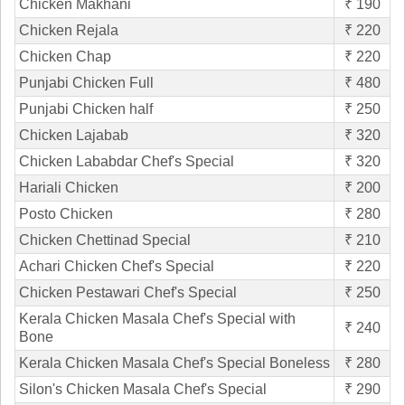
Chicken Makhani
₹ 190
Chicken Rejala
₹ 220
Chicken Chap
₹ 220
Punjabi Chicken Full
₹ 480
Punjabi Chicken half
₹ 250
Chicken Lajabab
₹ 320
Chicken Lababdar Chef's Special
₹ 320
Hariali Chicken
₹ 200
Posto Chicken
₹ 280
Chicken Chettinad Special
₹ 210
Achari Chicken Chef's Special
₹ 220
Chicken Pestawari Chef's Special
₹ 250
Kerala Chicken Masala Chef's Special with
₹ 240
Bone
Kerala Chicken Masala Chef's Special Boneless
₹ 280
Silon's Chicken Masala Chef's Special
₹ 290