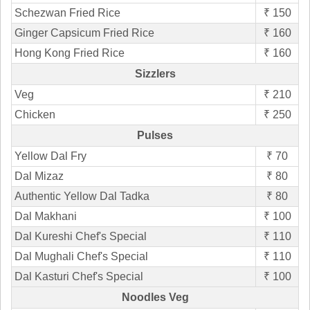
Schezwan Fried Rice
₹ 150
Ginger Capsicum Fried Rice
₹ 160
Hong Kong Fried Rice
₹ 160
Sizzlers
Veg
₹ 210
Chicken
₹ 250
Pulses
Yellow Dal Fry
₹ 70
Dal Mizaz
₹ 80
Authentic Yellow Dal Tadka
₹ 80
Dal Makhani
₹ 100
Dal Kureshi Chef's Special
₹ 110
Dal Mughali Chef's Special
₹ 110
Dal Kasturi Chef's Special
₹ 100
Noodles Veg