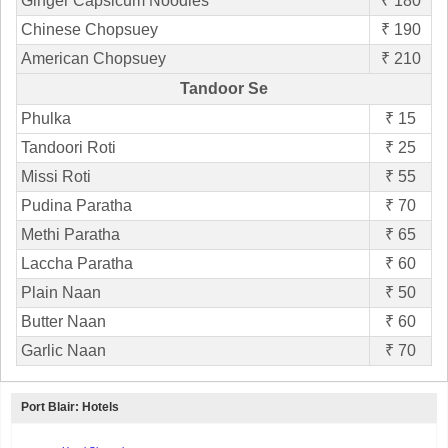
Ginger Capsicum Noodles
₹ 180
Chinese Chopsuey
₹ 190
American Chopsuey
₹ 210
Tandoor Se
Phulka
₹ 15
Tandoori Roti
₹ 25
Missi Roti
₹ 55
Pudina Paratha
₹ 70
Methi Paratha
₹ 65
Laccha Paratha
₹ 60
Plain Naan
₹ 50
Butter Naan
₹ 60
Garlic Naan
₹ 70
Port Blair: Hotels