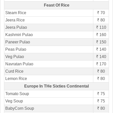
Feast Of Rice
Steam Rice
₹ 70
Jeera Rice
₹ 80
Jeera Pulao
₹ 110
Kashmiri Pulao
₹ 160
Paneer Pulao
₹ 150
Peas Pulao
₹ 140
Veg Pulao
₹ 140
Navratan Pulao
₹ 170
Curd Rice
₹ 80
Lemon Rice
₹ 80
Europe In THe Sixties Continental
Tomato Soup
₹ 75
Veg Soup
₹ 75
BabyCorn Soup
₹ 80