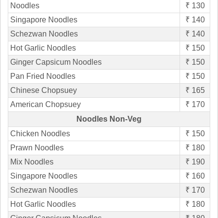
Noodles
₹ 130
Singapore Noodles
₹ 140
Schezwan Noodles
₹ 140
Hot Garlic Noodles
₹ 150
Ginger Capsicum Noodles
₹ 150
Pan Fried Noodles
₹ 150
Chinese Chopsuey
₹ 165
American Chopsuey
₹ 170
Noodles Non-Veg
Chicken Noodles
₹ 150
Prawn Noodles
₹ 180
Mix Noodles
₹ 190
Singapore Noodles
₹ 160
Schezwan Noodles
₹ 170
Hot Garlic Noodles
₹ 180