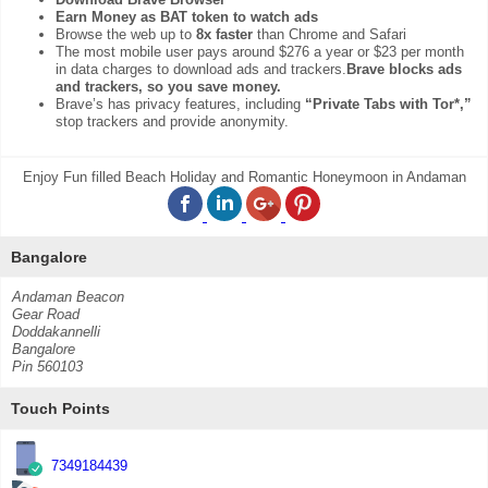
Earn Money as BAT token to watch ads
Browse the web up to
8x faster
than Chrome and Safari
The most mobile user pays around $276 a year or $23 per month
in data charges to download ads and trackers.
Brave blocks ads
and trackers, so you save money.
Brave’s has privacy features, including
“Private Tabs with Tor*,”
stop trackers and provide anonymity.
Enjoy Fun filled Beach Holiday and Romantic Honeymoon in Andaman
Bangalore
Andaman Beacon
Gear Road
Doddakannelli
Bangalore
Pin 560103
Touch Points
7349184439