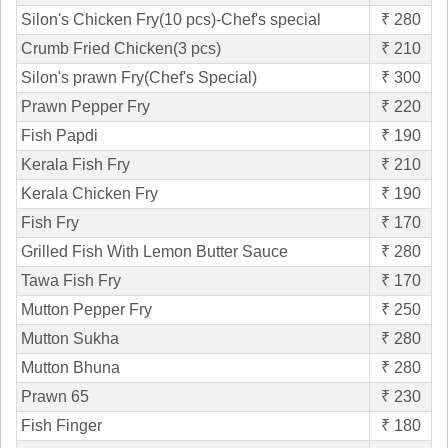
Silon's Chicken Fry(10 pcs)-Chef's special
₹ 280
Crumb Fried Chicken(3 pcs)
₹ 210
Silon's prawn Fry(Chef's Special)
₹ 300
Prawn Pepper Fry
₹ 220
Fish Papdi
₹ 190
Kerala Fish Fry
₹ 210
Kerala Chicken Fry
₹ 190
Fish Fry
₹ 170
Grilled Fish With Lemon Butter Sauce
₹ 280
Tawa Fish Fry
₹ 170
Mutton Pepper Fry
₹ 250
Mutton Sukha
₹ 280
Mutton Bhuna
₹ 280
Prawn 65
₹ 230
Fish Finger
₹ 180