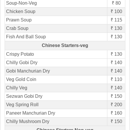
Soup-Non-Veg
₹ 80
Chicken Soup
₹ 100
Prawn Soup
₹ 115
Crab Soup
₹ 130
Fish And Ball Soup
₹ 130
Chinese Starters-veg
Crispy Potato
₹ 130
Chilly Gobi Dry
₹ 140
Gobi Manchurian Dry
₹ 140
Veg Gold Coin
₹ 110
Chilly Veg
₹ 140
Sezwan Gobi Dry
₹ 150
Veg Spring Roll
₹ 200
Paneer Manchurian Dry
₹ 160
Chilly Mushroom Dry
₹ 150