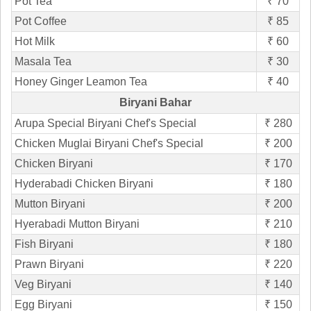
Pot Tea
₹ 70
Pot Coffee
₹ 85
Hot Milk
₹ 60
Masala Tea
₹ 30
Honey Ginger Leamon Tea
₹ 40
Biryani Bahar
Arupa Special Biryani Chef's Special
₹ 280
Chicken Muglai Biryani Chef's Special
₹ 200
Chicken Biryani
₹ 170
Hyderabadi Chicken Biryani
₹ 180
Mutton Biryani
₹ 200
Hyerabadi Mutton Biryani
₹ 210
Fish Biryani
₹ 180
Prawn Biryani
₹ 220
Veg Biryani
₹ 140
Egg Biryani
₹ 150