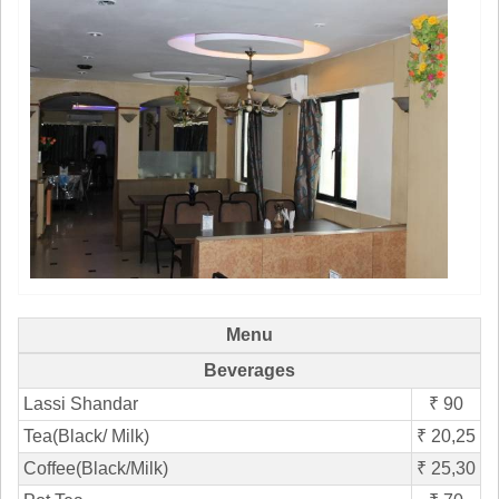
Menu
Beverages
Lassi Shandar
₹ 90
Tea(Black/ Milk)
₹ 20,25
Coffee(Black/Milk)
₹ 25,30