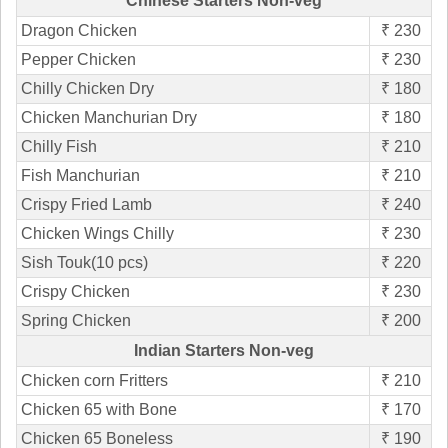
Chinese Starters Non-veg
Dragon Chicken
₹ 230
Pepper Chicken
₹ 230
Chilly Chicken Dry
₹ 180
Chicken Manchurian Dry
₹ 180
Chilly Fish
₹ 210
Fish Manchurian
₹ 210
Crispy Fried Lamb
₹ 240
Chicken Wings Chilly
₹ 230
Sish Touk(10 pcs)
₹ 220
Crispy Chicken
₹ 230
Spring Chicken
₹ 200
Indian Starters Non-veg
Chicken corn Fritters
₹ 210
Chicken 65 with Bone
₹ 170
Chicken 65 Boneless
₹ 190