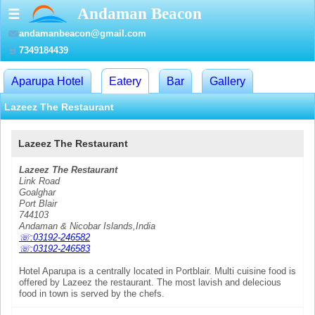
Andaman Beacon
☰
andamanbeacon@gmail.com
7349184439
Aparupa Hotel
Eatery
Bar
Gallery
Lazeez The Restaurant
Lazeez The Restaurant
Lazeez The Restaurant
Link Road
Goalghar
Port Blair
744103
Andaman & Nicobar Islands,India
☏:03192-246582
☏:03192-246583
Hotel Aparupa is a centrally located in Portblair. Multi cuisine food is
offered by Lazeez the restaurant. The most lavish and delecious
food in town is served by the chefs.