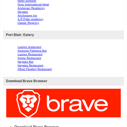
Hotel Shreesh
Guru International Hotel
Andaman Residency
Haywizz
Anchorage Inn
A.R Pride residency
Classic Regency
Port Blair: Eatery
Lazeez restaurant
Aparupa Paimana Bar
Lazeez Restaurant
Ammu Restaurant
Haywizz Bar
Haywizz Restaurant
Afloat Floating Restaurant
Download Brave Browser
Download Brave Browser