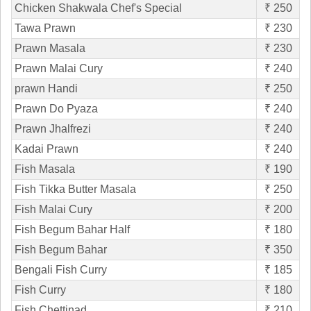
Chicken Shakwala Chef's Special
₹ 250
Tawa Prawn
₹ 230
Prawn Masala
₹ 230
Prawn Malai Cury
₹ 240
prawn Handi
₹ 250
Prawn Do Pyaza
₹ 240
Prawn Jhalfrezi
₹ 240
Kadai Prawn
₹ 240
Fish Masala
₹ 190
Fish Tikka Butter Masala
₹ 250
Fish Malai Cury
₹ 200
Fish Begum Bahar Half
₹ 180
Fish Begum Bahar
₹ 350
Bengali Fish Curry
₹ 185
Fish Curry
₹ 180
Fish Chettinad
₹ 210