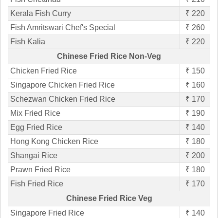
Kerala Fish Curry
₹ 220
Fish Amritswari Chef's Special
₹ 260
Fish Kalia
₹ 220
Chinese Fried Rice Non-Veg
Chicken Fried Rice
₹ 150
Singapore Chicken Fried Rice
₹ 160
Schezwan Chicken Fried Rice
₹ 170
Mix Fried Rice
₹ 190
Egg Fried Rice
₹ 140
Hong Kong Chicken Rice
₹ 180
Shangai Rice
₹ 200
Prawn Fried Rice
₹ 180
Fish Fried Rice
₹ 170
Chinese Fried Rice Veg
Singapore Fried Rice
₹ 140