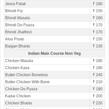
Jeera Palak
₹ 180
Bhindi Fry
₹ 150
Bhindi Masala
₹ 160
Bhindi Do Pyaza
₹ 170
Bhindi Jhalfrezi
₹ 170
Aloo Posto
₹ 150
Baigan Bharta
₹ 130
Indian Main Course Non Veg
Chicken Masala
₹ 180
Chicken Kasa
₹ 180
Butter Chicken Boneless
₹ 240
Butter Chicken With Bone
₹ 210
Chicken Do Pyaza
₹ 190
Kadai Chicken
₹ 200
Chicken Bharta
₹ 220