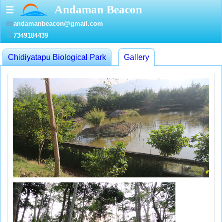
Andaman Beacon
☰
andamanbeacon@gmail.com
7349184439
Chidiyatapu Biological Park
Gallery