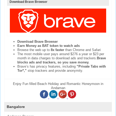
Download Brave Browser
Download Brave Browser
Earn Money as BAT token to watch ads
Browse the web up to
8x faster
than Chrome and Safari
The most mobile user pays around $276 a year or $23 per
month in data charges to download ads and trackers.
Brave
blocks ads and trackers, so you save money.
Brave’s has privacy features, including
“Private Tabs with
Tor*,”
stop trackers and provide anonymity.
Enjoy Fun filled Beach Holiday and Romantic Honeymoon in
Andaman
Bangalore