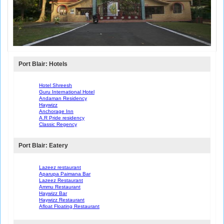
Port Blair: Hotels
Hotel Shreesh
Guru International Hotel
Andaman Residency
Haywizz
Anchorage Inn
A.R Pride residency
Classic Regency
Port Blair: Eatery
Lazeez restaurant
Aparupa Paimana Bar
Lazeez Restaurant
Ammu Restaurant
Haywizz Bar
Haywizz Restaurant
Afloat Floating Restaurant