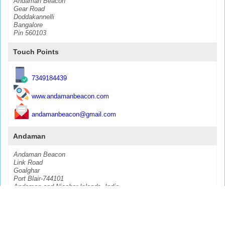
Andaman Beacon
Gear Road
Doddakannelli
Bangalore
Pin 560103
Touch Points
7349184439
www.andamanbeacon.com
andamanbeacon@gmail.com
Andaman
Andaman Beacon
Link Road
Goalghar
Port Blair-744101
Andaman and Nicobar Islands, India
CopyRight @
2026
Biswas Technology Solutions LLP