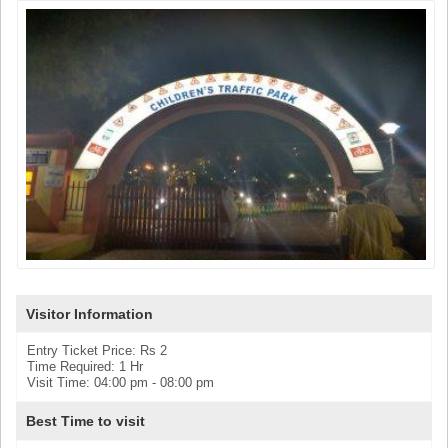
Visitor Information
Entry Ticket Price: Rs 2
Time Required: 1 Hr
Visit Time: 04:00 pm - 08:00 pm
Best Time to visit