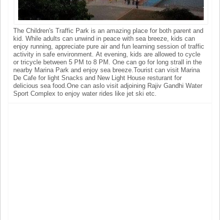
The Children's Traffic Park is an amazing place for both parent and
kid. While adults can unwind in peace with sea breeze, kids can
enjoy running, appreciate pure air and fun learning session of traffic
activity in safe environment. At evening, kids are allowed to cycle
or tricycle between 5 PM to 8 PM. One can go for long strall in the
nearby Marina Park and enjoy sea breeze.Tourist can visit Marina
De Cafe for light Snacks and New Light House resturant for
delicious sea food.One can aslo visit adjoining Rajiv Gandhi Water
Sport Complex to enjoy water rides like jet ski etc.