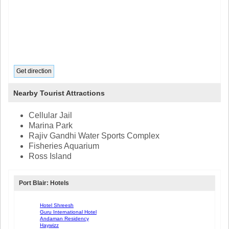
Nearby Tourist Attractions
Cellular Jail
Marina Park
Rajiv Gandhi Water Sports Complex
Fisheries Aquarium
Ross Island
Port Blair: Hotels
Hotel Shreesh
Guru International Hotel
Andaman Residency
Haywizz