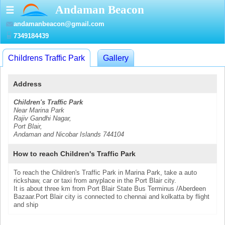
Andaman Beacon
☰
andamanbeacon@gmail.com
7349184439
Childrens Traffic Park
Gallery
Address
Children's Traffic Park
Near Marina Park
Rajiv Gandhi Nagar,
Port Blair,
Andaman and Nicobar Islands 744104
How to reach Children's Traffic Park
To reach the Children's Traffic Park in Marina Park, take a auto
rickshaw, car or taxi from anyplace in the Port Blair city.
It is about three km from Port Blair State Bus Terminus /Aberdeen
Bazaar.Port Blair city is connected to chennai and kolkatta by flight
and ship