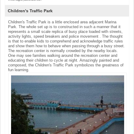
Children's Traffic Park
Children's Traffic Park is a little enclosed area adjacent Marina
Park. The whole set up is to constructed in such a manner that it
represents a small scale replica of busy place loaded with streets,
activity lights, speed breakers and police movement . The thought
is that to enable kids to comprehend and acknowledge traffic rules
and show them how to behave when passing through a busy street.
The recreation center is normally crowded by the nearby locals.
One may see families walking around the recreation center and
educating their children to cycle at night. Amazingly painted and
composed, the Children's Traffic Park symbolizes the greatness of
fun learning.