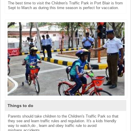
The best time to visit the Children's Traffic Park in Port Blair is from
Sept to March as during this time season is perfect for vaccation.
Things to do
Parents should take children to the Children's Traffic Park so that
they see and learn traffic rules and regulation. It's a kids friendly
way to watch,do , learn and obey traffic rule to avoid
mishaps,accidents.