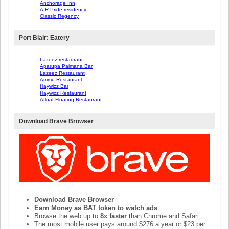
Anchorage Inn
A.R Pride residency
Classic Regency
Port Blair: Eatery
Lazeez restaurant
Aparupa Paimana Bar
Lazeez Restaurant
Ammu Restaurant
Haywizz Bar
Haywizz Restaurant
Afloat Floating Restaurant
Download Brave Browser
Download Brave Browser
Earn Money as BAT token to watch ads
Browse the web up to
8x faster
than Chrome and Safari
The most mobile user pays around $276 a year or $23 per