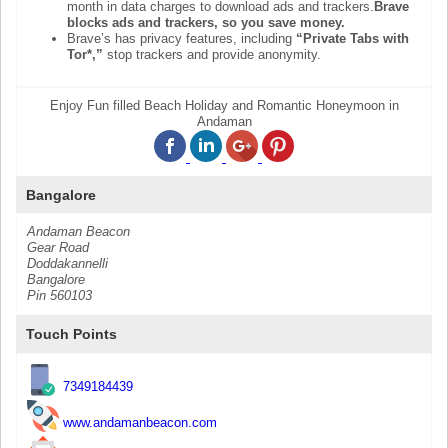
month in data charges to download ads and trackers.
Brave
blocks ads and trackers, so you save money.
Brave’s has privacy features, including
“Private Tabs with
Tor*,”
stop trackers and provide anonymity.
Enjoy Fun filled Beach Holiday and Romantic Honeymoon in
Andaman
Bangalore
Andaman Beacon
Gear Road
Doddakannelli
Bangalore
Pin 560103
Touch Points
7349184439
www.andamanbeacon.com