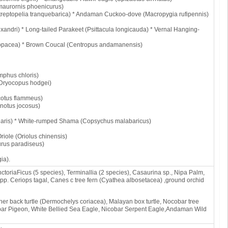
maurornis phoenicurus)
eptopelia tranquebarica) * Andaman Cuckoo-dove (Macropygia rufipennis)
xandri) * Long-tailed Parakeet (Psittacula longicauda) * Vernal Hanging-
opacea) * Brown Coucal (Centropus andamanensis)
mphus chloris)
Dryocopus hodgei)
ocotus flammeus)
notus jocosus)
ularis) * White-rumped Shama (Copsychus malabaricus)
riole (Oriolus chinensis)
rus paradiseus)
ia).
ctoriaFicus (5 species), Terminallia (2 species), Casaurina sp., Nipa Palm,
pp. Ceriops tagal, Canes c tree fern (Cyathea albosetacea) ,ground orchid
er back turtle (Dermochelys coriacea), Malayan box turtle, Nocobar tree
obar Pigeon, White Bellied Sea Eagle, Nicobar Serpent Eagle,Andaman Wild