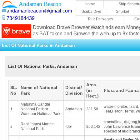
Andaman Beacon
Home
Ship Schedu
andamanbeacon@gmail.com
Scuba Dive
Snorkel
7349184439
Tour Packages
Car
Download Brave Browser,Watch ads earn Mone
as BAT token and Browse the web up to 8x faste
List Of National Parks in Andaman
List Of National Parks, Andaman
Area
SL.
Name of National
District/
(in
Flora and Fauna
No
Park
Division
Hect.)
Mahatma Gandhi
water-monitor, lizard,
1
National Park or
Andaman
281.50
Teal,Heron, Terns, Wa
Wandoor National Park.
crocodiles , dugong,f
Rani Jhansi Marine
2
-do-
256.142
John Lawrence Island.
National Park
species of nudibranch
Hawks and Eagles (Acc