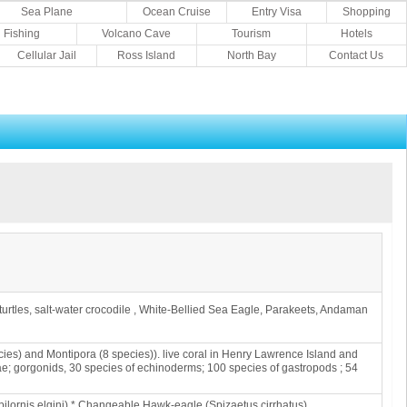
Sea Plane
Ocean Cruise
Entry Visa
Shopping
Fishing
Volcano Cave
Tourism
Hotels
Cellular Jail
Ross Island
North Bay
Contact Us
sh, turtles, salt-water crocodile , White-Bellied Sea Eagle, Parakeets, Andaman
cies) and Montipora (8 species)). live coral in Henry Lawrence Island and
ae; gorgonids, 30 species of echinoderms; 100 species of gastropods ; 54
ilornis elgini) * Changeable Hawk-eagle (Spizaetus cirrhatus)