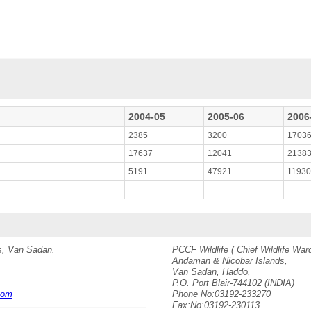
2004-05
2005-06
2006
2385
3200
1703
17637
12041
2138
5191
47921
1193
-
-
-
s, Van Sadan.
PCCF Wildlife ( Chief Wildlife War
Andaman & Nicobar Islands,
Van Sadan, Haddo,
P.O. Port Blair-744102 (INDIA)
com
Phone No:03192-233270
Fax:No:03192-230113