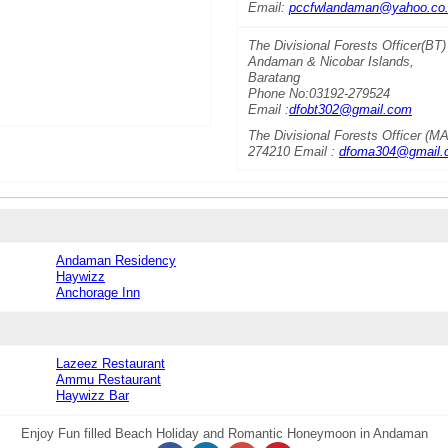
Email:
pccfwlandaman@yahoo.co.
The Divisional Forests Officer(BT)
Andaman & Nicobar Islands,
Baratang
Phone No:03192-279524
Email :
dfobt302@gmail.com
The Divisional Forests Officer (
274210 Email :
dfoma304@gmail.
Andaman Residency
Haywizz
Anchorage Inn
Lazeez Restaurant
Ammu Restaurant
Haywizz Bar
Enjoy Fun filled Beach Holiday and Romantic Honeymoon in Andaman