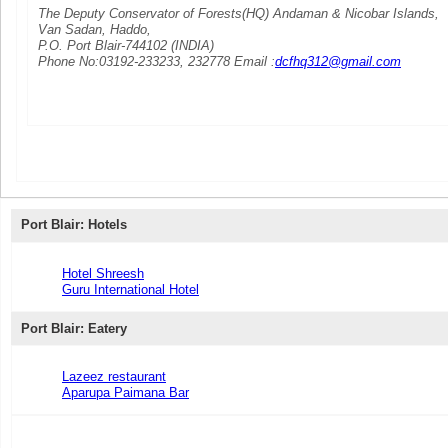
The Deputy Conservator of Forests(HQ) Andaman & Nicobar Islands,
Van Sadan, Haddo,
P.O. Port Blair-744102 (INDIA)
Phone No:03192-233233, 232778 Email :
dcfhq312@gmail.com
Port Blair: Hotels
Hotel Shreesh
Guru International Hotel
Port Blair: Eatery
Lazeez restaurant
Aparupa Paimana Bar