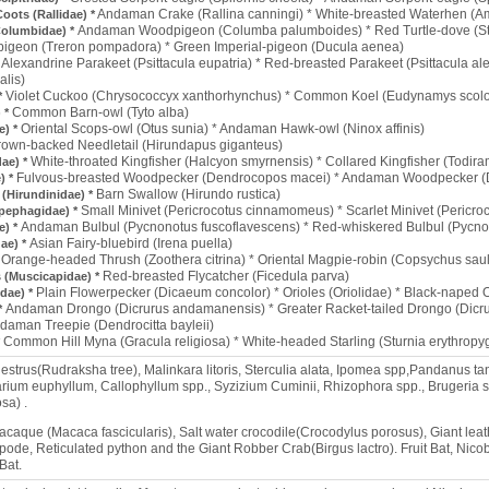
Andaman Crake (Rallina canningi) * White-breasted Waterhen (A
Coots (Rallidae) *
Andaman Woodpigeon (Columba palumboides) * Red Turtle-dove (Str
Columbidae) *
igeon (Treron pompadora) * Green Imperial-pigeon (Ducula aenea)
Alexandrine Parakeet (Psittacula eupatria) * Red-breasted Parakeet (Psittacula ale
*
alis)
Violet Cuckoo (Chrysococcyx xanthorhynchus) * Common Koel (Eudynamys scol
*
Common Barn-owl (Tyto alba)
 *
Oriental Scops-owl (Otus sunia) * Andaman Hawk-owl (Ninox affinis)
e) *
rown-backed Needletail (Hirundapus giganteus)
White-throated Kingfisher (Halcyon smyrnensis) * Collared Kingfisher (Todira
dae) *
Fulvous-breasted Woodpecker (Dendrocopos macei) * Andaman Woodpecker (
) *
Barn Swallow (Hirundo rustica)
(Hirundinidae) *
Small Minivet (Pericrocotus cinnamomeus) * Scarlet Minivet (Pericr
pephagidae) *
Andaman Bulbul (Pycnonotus fuscoflavescens) * Red-whiskered Bulbul (Pycno
e) *
Asian Fairy-bluebird (Irena puella)
dae) *
Orange-headed Thrush (Zoothera citrina) * Oriental Magpie-robin (Copsychus sa
*
Red-breasted Flycatcher (Ficedula parva)
s (Muscicapidae) *
Plain Flowerpecker (Dicaeum concolor) * Orioles (Oriolidae) * Black-naped O
dae) *
Andaman Drongo (Dicrurus andamanensis) * Greater Racket-tailed Drongo (Dicru
*
daman Treepie (Dendrocitta bayleii)
Common Hill Myna (Gracula religiosa) * White-headed Starling (Sturnia erythropyg
*
strus(Rudraksha tree), Malinkara litoris, Sterculia alata, Ipomea spp,Pandanus tan
arium euphyllum, Callophyllum spp., Syzizium Cuminii, Rhizophora spp., Brugeria s
sa) .
caque (Macaca fascicularis), Salt water crocodile(Crocodylus porosus), Giant leath
ode, Reticulated python and the Giant Robber Crab(Birgus lactro). Fruit Bat, Nic
Bat.