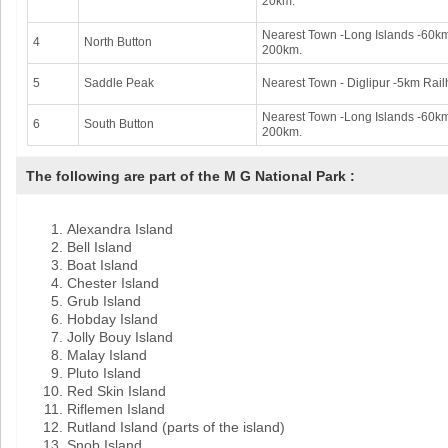
20km.
Nearest Town -Long Islands -60km.
4
North Button
200km.
5
Saddle Peak
Nearest Town - Diglipur -5km Rail
Nearest Town -Long Islands -60km 
6
South Button
200km.
The following are part of the M G National Park :
Alexandra Island
Bell Island
Boat Island
Chester Island
Grub Island
Hobday Island
Jolly Bouy Island
Malay Island
Pluto Island
Red Skin Island
Riflemen Island
Rutland Island (parts of the island)
Snob Island