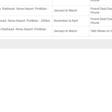
House
 Railhead -None Airport -Portblair -
Forest Dept Gu
January to March
House
Forest Dept Gu
head -None Airport -Portblair - 200km.
November to April
House
Railhead -None Airport -Portblair -
January to March
Yatri Niwas on H