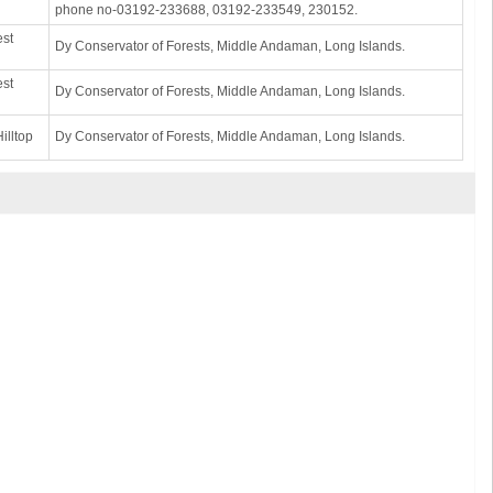
phone no-03192-233688, 03192-233549, 230152.
est
Dy Conservator of Forests, Middle Andaman, Long Islands.
est
Dy Conservator of Forests, Middle Andaman, Long Islands.
illtop
Dy Conservator of Forests, Middle Andaman, Long Islands.