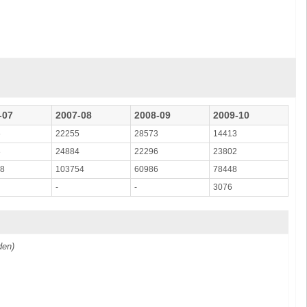
-07
2007-08
2008-09
2009-10
6
22255
28573
14413
3
24884
22296
23802
08
103754
60986
78448
-
-
3076
den)