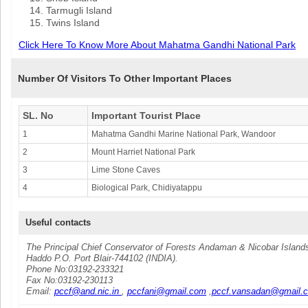
Tarmugli Island
Twins Island
Click Here To Know More About Mahatma Gandhi National Park
Number Of Visitors To Other Important Places
SL. No
Important Tourist Place
1
Mahatma Gandhi Marine National Park, Wandoor
2
Mount Harriet National Park
3
Lime Stone Caves
4
Biological Park, Chidiyatappu
Useful contacts
The Principal Chief Conservator of Forests Andaman & Nicobar Island
Haddo P.O. Port Blair-744102 (INDIA).
Phone No:03192-233321
Fax No:03192-230113
Email:
pccf@and.nic.in
,
pccfani@gmail.com
,
pccf.vansadan@gmail.