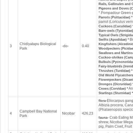
Rails, Gallinules and 
Pigeons and Doves (
* Pompadour Green-p
Parrots (Psittacidae) 
parrot (Loriculus vern
Cuckoos (Cuculidae) 
Barn-owls (Tytonidae)
Typical Owls (Strigida
B
Swifts (Apodidae) *
Chidiyatapu Biological
Kingfishers (Alcedini
3
-do-
0.40
Park
Woodpeckers (Picidae
Swallows and Martins 
Cuckoo-shrikes (Cam
Bulbuls (Pycnonotida
Fairy-bluebirds (Ireni
Thrushes (Turdidae) 
Old World Flycatcher
Flowerpeckers (Dicaei
Drongos (Dicruridae) 
An
Crows (Corvidae) *
Starlings (Sturnidae) 
Eliocarpus gange
flora-
Albizia procera, Can
(Phalaenopsis specio
Campbell Bay National
4
Nicobar
426.23
Park
Crab Eating Ma
fauna-
shrew, Nicobar Megap
pig, Palm Civet, Fruit 