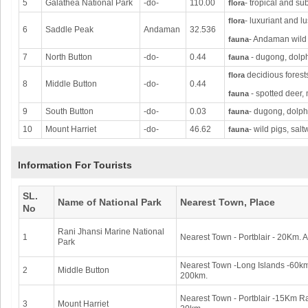
5
Galathea National Park
-do-
110.00
- tropical and su
flora
- luxuriant and l
flora
6
Saddle Peak
Andaman
32.536
- Andaman wild 
fauna
7
North Button
-do-
0.44
- dugong, dolphi
fauna
decidious forest
flora
8
Middle Button
-do-
0.44
- spotted deer, 
fauna
9
South Button
-do-
0.03
- dugong, dolphi
fauna
10
Mount Harriet
-do-
46.62
- wild pigs, sal
fauna
Information For Tourists
SL.
Name of National Park
Nearest Town, Place
No
Rani Jhansi Marine National
1
Nearest Town - Portblair - 20Km. Ai
Park
Nearest Town -Long Islands -60km.
2
Middle Button
200km.
Nearest Town - Portblair -15Km Rai
3
Mount Harriet