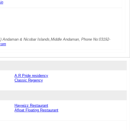
in
MA) Andaman & Nicobar Islands,Middle Andaman, Phone No:03192-
com
A.R Pride residency
Classic Regency
Haywizz Restaurant
Afloat Floating Restaurant