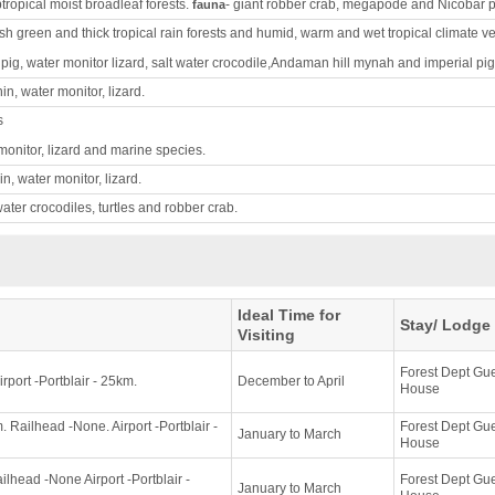
btropical moist broadleaf forests.
- giant robber crab, megapode and Nicobar 
fauna
ush green and thick tropical rain forests and humid, warm and wet tropical climate v
pig, water monitor lizard, salt water crocodile,Andaman hill mynah and imperial pi
n, water monitor, lizard.
s
monitor, lizard and marine species.
n, water monitor, lizard.
twater crocodiles, turtles and robber crab.
Ideal Time for
Stay/ Lodge
Visiting
Forest Dept Gu
rport -Portblair - 25km.
December to April
House
 Railhead -None. Airport -Portblair -
Forest Dept Gu
January to March
House
lhead -None Airport -Portblair -
Forest Dept Gu
January to March