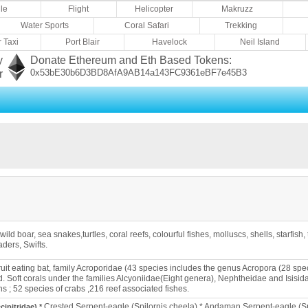
le
Flight
Helicopter
Makruzz
Water Sports
Coral Safari
Trekking
 Taxi
Port Blair
Havelock
Neil Island
y
Donate Ethereum and Eth Based Tokens:
0x53bE30b6D3BD8AfA9AB14a143FC9361eBF7e45B3
r
 wild boar, sea snakes,turtles, coral reefs, colourful fishes, molluscs, shells, starfi
ders, Swifts.
ruit eating bat, family Acroporidae (43 species includes the genus Acropora (28 spe
 Soft corals under the families Alcyoniidae(Eight genera), Nephtheidae and Isisid
s ; 52 species of crabs ,216 reef associated fishes.
Crested Serpent-eagle (Spilornis cheela) * Andaman Serpent-eagle (Sp
ipitridae) *