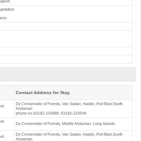
pigeon.
egetation.
geon.
Contact Address for Stay.
Dy Conservator of Forests, Van Sadan, Haddo, Port Blair,South
est
Andaman
phone no-03192-233688, 03192-233549.
est
Dy Conservator of Forests, Middle Andaman, Long Islands.
Dy Conservator of Forests, Van Sadan, Haddo, Port Blair,South
est
Andaman.